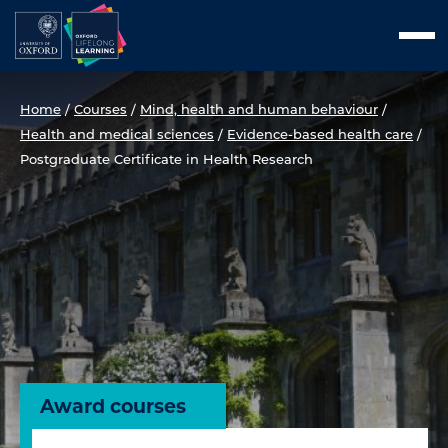
Skip
Men
to
content
Home
/
Courses
/
Mind, health and human behaviour
/
Health and medical sciences
/
Evidence-based health care
/
Postgraduate Certificate in Health Research
Award courses