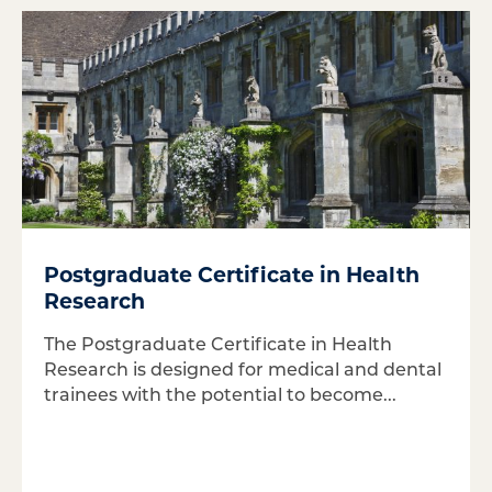
Postgraduate Certificate in Health
Research
The Postgraduate Certificate in Health
Research is designed for medical and dental
trainees with the potential to become...