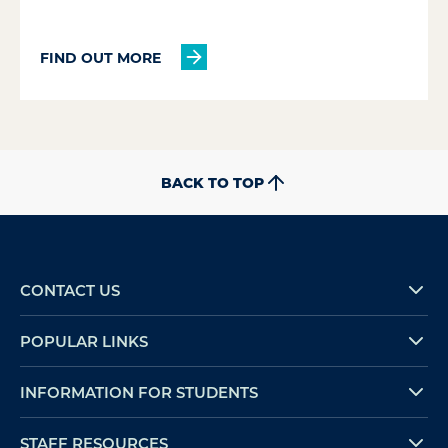
FIND OUT MORE
BACK TO TOP
CONTACT US
POPULAR LINKS
INFORMATION FOR STUDENTS
STAFF RESOURCES