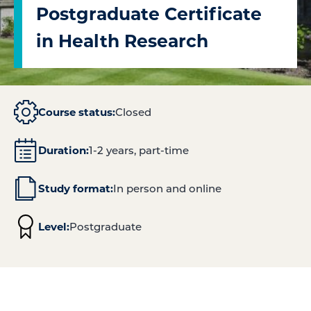
Postgraduate Certificate
in Health Research
Course status:
Closed
Duration:
1-2 years, part-time
Study format:
In person and online
Level:
Postgraduate