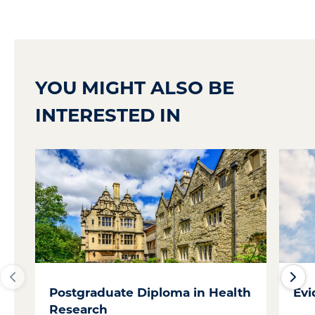
YOU MIGHT ALSO BE
INTERESTED IN
Postgraduate Diploma in Health
Evi
Research