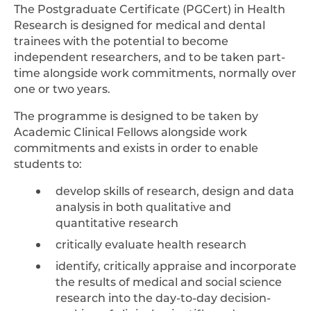
The Postgraduate Certificate (PGCert) in Health
Research is designed for medical and dental
trainees with the potential to become
independent researchers, and to be taken part-
time alongside work commitments, normally over
one or two years.
The programme is designed to be taken by
Academic Clinical Fellows alongside work
commitments and exists in order to enable
students to:
develop skills of research, design and data
analysis in both qualitative and
quantitative research
critically evaluate health research
identify, critically appraise and incorporate
the results of medical and social science
research into the day-to-day decision-