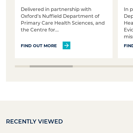
Delivered in partnership with
In 
Oxford’s Nuffield Department of
Dep
Primary Care Health Sciences, and
Hea
the Centre for...
Evi
miss
FIND OUT MORE
FIN
RECENTLY VIEWED