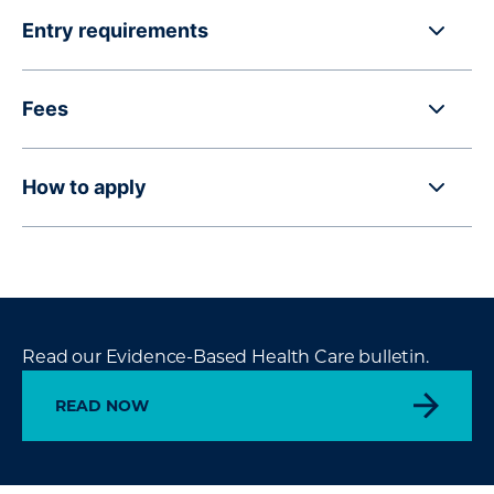
Entry requirements
Fees
How to apply
Read our Evidence-Based Health Care bulletin.
READ NOW