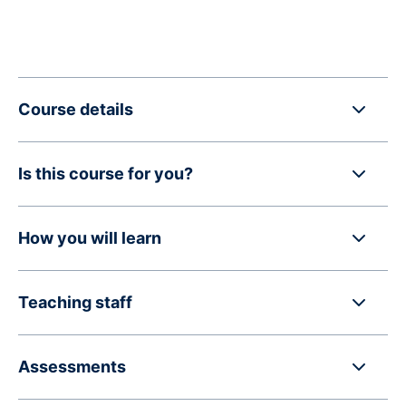
Course details
Is this course for you?
How you will learn
Teaching staff
Assessments