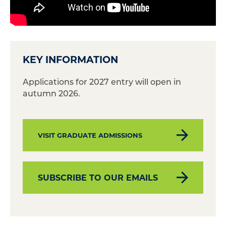
KEY INFORMATION
Applications for 2027 entry will open in
autumn 2026.
VISIT GRADUATE ADMISSIONS
SUBSCRIBE TO OUR EMAILS