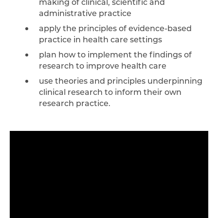
making of clinical, scientific and
administrative practice
apply the principles of evidence-based
practice in health care settings
plan how to implement the findings of
research to improve health care
use theories and principles underpinning
clinical research to inform their own
research practice.