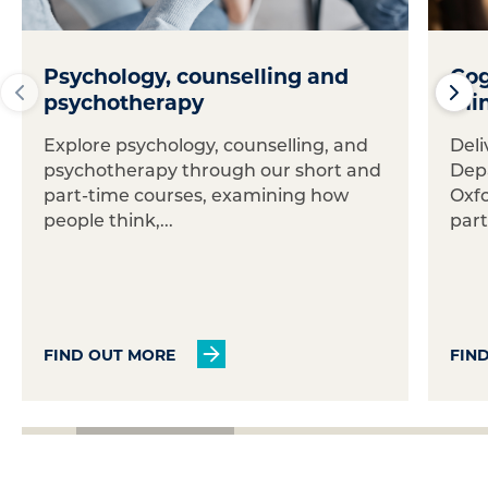
Psychology, counselling and
Cog
psychotherapy
min
Explore psychology, counselling, and
Deli
psychotherapy through our short and
Dep
part-time courses, examining how
Oxfo
people think,...
part
FIND OUT MORE
FIN