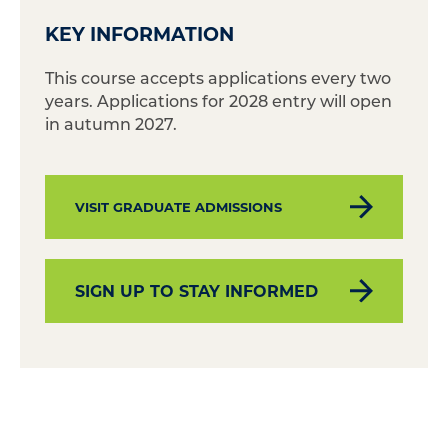
KEY INFORMATION
This course accepts applications every two
years. Applications for 2028 entry will open
in autumn 2027.
VISIT GRADUATE ADMISSIONS
SIGN UP TO STAY INFORMED