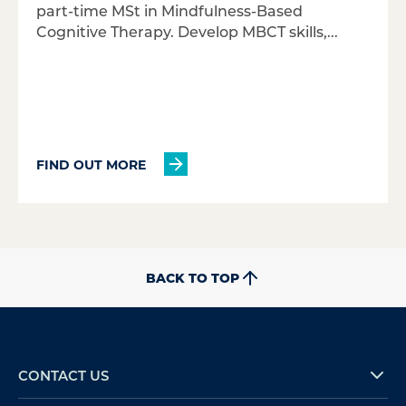
part-time MSt in Mindfulness-Based
Cognitive Therapy. Develop MBCT skills,...
FIND OUT MORE
BACK TO TOP
CONTACT US