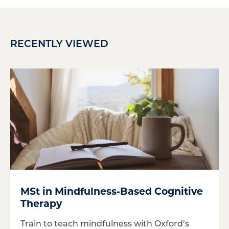
RECENTLY VIEWED
MSt in Mindfulness-Based Cognitive
Therapy
Train to teach mindfulness with Oxford’s