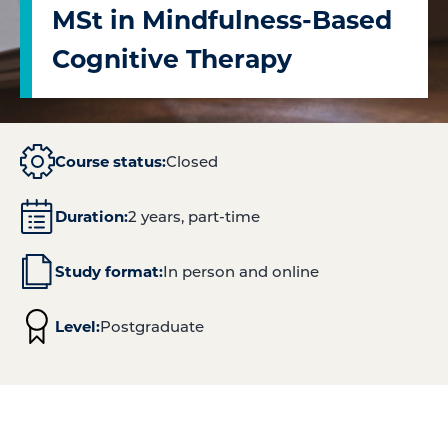
MSt in Mindfulness-Based
Cognitive Therapy
Course status:
Closed
Duration:
2 years, part-time
Study format:
In person and online
Level:
Postgraduate