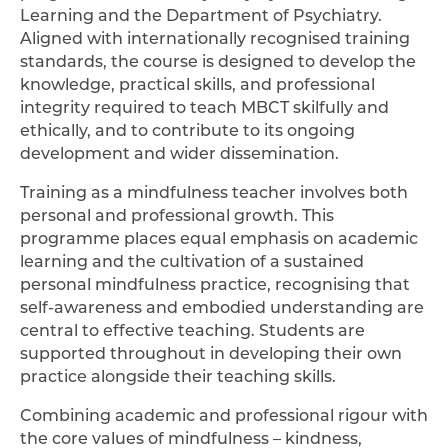
Learning and the Department of Psychiatry.
Aligned with internationally recognised training
standards, the course is designed to develop the
knowledge, practical skills, and professional
integrity required to teach MBCT skilfully and
ethically, and to contribute to its ongoing
development and wider dissemination.
Training as a mindfulness teacher involves both
personal and professional growth. This
programme places equal emphasis on academic
learning and the cultivation of a sustained
personal mindfulness practice, recognising that
self-awareness and embodied understanding are
central to effective teaching. Students are
supported throughout in developing their own
practice alongside their teaching skills.
Combining academic and professional rigour with
the core values of mindfulness – kindness,