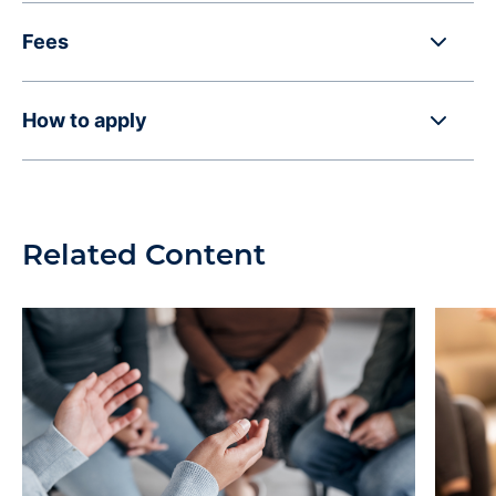
Fees
How to apply
Related Content