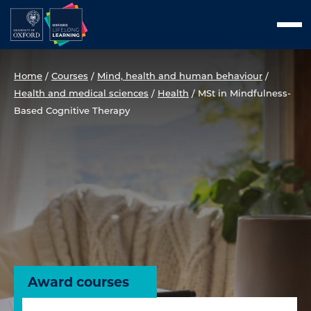
Skip
Men
to
content
Home
/
Courses
/
Mind, health and human behaviour
/
Health and medical sciences
/
Health
/
MSt in Mindfulness-
Based Cognitive Therapy
Award courses