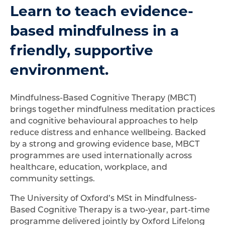
Learn to teach evidence-
based mindfulness in a
friendly, supportive
environment.
Mindfulness-Based Cognitive Therapy (MBCT)
brings together mindfulness meditation practices
and cognitive behavioural approaches to help
reduce distress and enhance wellbeing. Backed
by a strong and growing evidence base, MBCT
programmes are used internationally across
healthcare, education, workplace, and
community settings.
The University of Oxford’s MSt in Mindfulness-
Based Cognitive Therapy is a two-year, part-time
programme delivered jointly by Oxford Lifelong