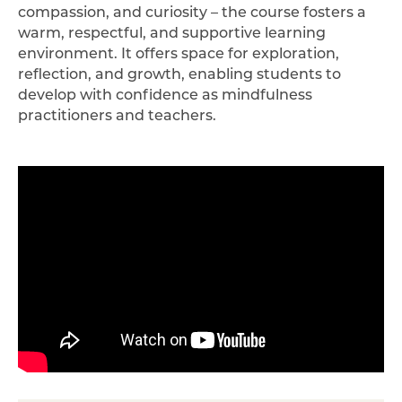
compassion, and curiosity – the course fosters a
warm, respectful, and supportive learning
environment. It offers space for exploration,
reflection, and growth, enabling students to
develop with confidence as mindfulness
practitioners and teachers.