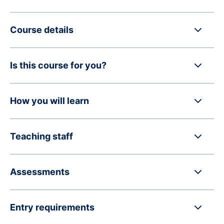
Course details
Is this course for you?
How you will learn
Teaching staff
Assessments
Entry requirements