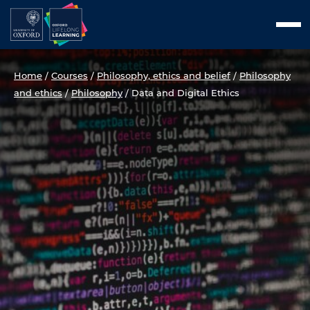
Skip
Men
to
content
Home
/
Courses
/
Philosophy, ethics and belief
/
Philosophy
and ethics
/
Philosophy
/
Data and Digital Ethics