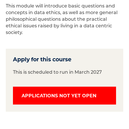
This module will introduce basic questions and
concepts in data ethics, as well as more general
philosophical questions about the practical
ethical issues raised by living in a data centric
society.
Apply for this course
This is scheduled to run in March 2027
APPLICATIONS NOT YET OPEN