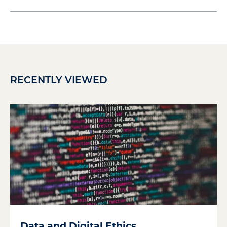
RECENTLY VIEWED
Data and Digital Ethics