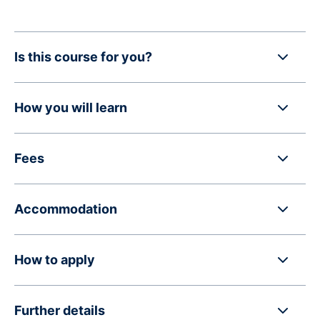
Is this course for you?
How you will learn
Fees
Accommodation
How to apply
Further details