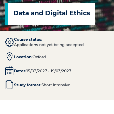
Data and Digital Ethics
Course status:
Applications not yet being accepted
Location:
Oxford
Dates:
15/03/2027 - 19/03/2027
Study format:
Short intensive