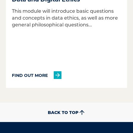
This module will introduce basic questions
and concepts in data ethics, as well as more
general philosophical questions...
FIND OUT MORE
BACK TO TOP