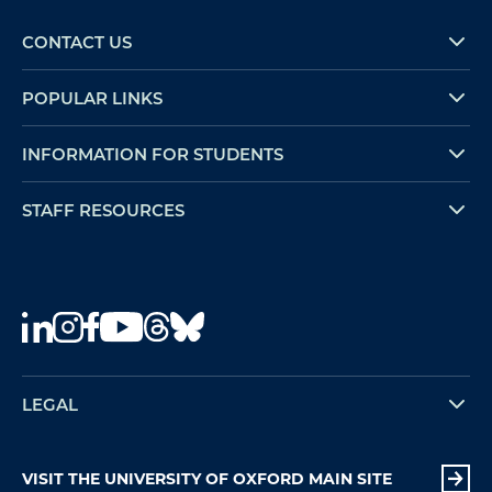
CONTACT US
POPULAR LINKS
INFORMATION FOR STUDENTS
STAFF RESOURCES
LEGAL
VISIT THE UNIVERSITY OF OXFORD MAIN SITE