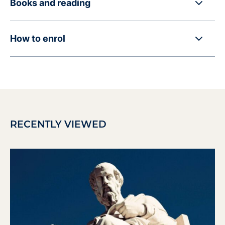
Books and reading
How to enrol
RECENTLY VIEWED