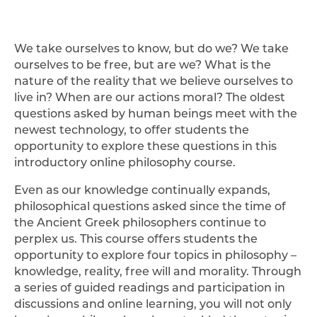
We take ourselves to know, but do we? We take
ourselves to be free, but are we? What is the
nature of the reality that we believe ourselves to
live in? When are our actions moral? The oldest
questions asked by human beings meet with the
newest technology, to offer students the
opportunity to explore these questions in this
introductory online philosophy course.
Even as our knowledge continually expands,
philosophical questions asked since the time of
the Ancient Greek philosophers continue to
perplex us. This course offers students the
opportunity to explore four topics in philosophy –
knowledge, reality, free will and morality. Through
a series of guided readings and participation in
discussions and online learning, you will not only