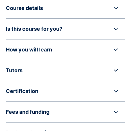
Course details
Is this course for you?
How you will learn
Tutors
Certification
Fees and funding