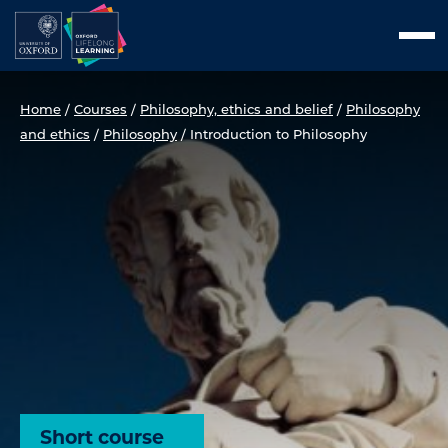
Skip
Men
to
content
Home
/
Courses
/
Philosophy, ethics and belief
/
Philosophy
and ethics
/
Philosophy
/
Introduction to Philosophy
Short course