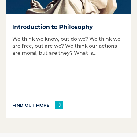
Introduction to Philosophy
We think we know, but do we? We think we
are free, but are we? We think our actions
are moral, but are they? What is...
FIND OUT MORE