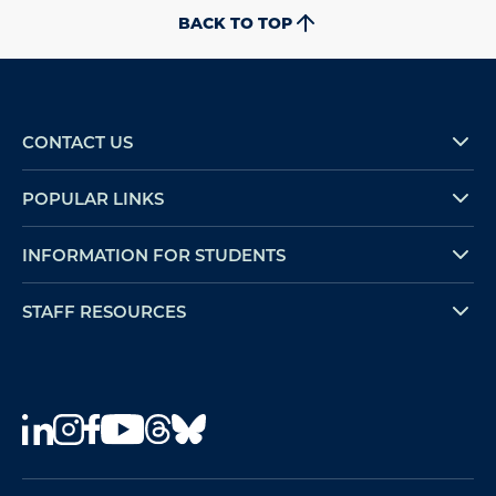
BACK TO TOP
CONTACT US
POPULAR LINKS
INFORMATION FOR STUDENTS
STAFF RESOURCES