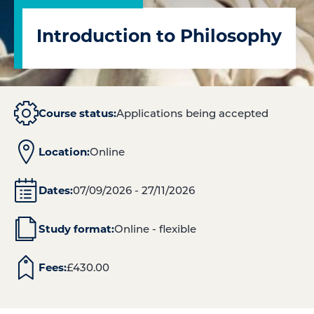
Introduction to Philosophy
Course status:
Applications being accepted
Location:
Online
Dates:
07/09/2026 - 27/11/2026
Study format:
Online - flexible
Fees:
£
430.00