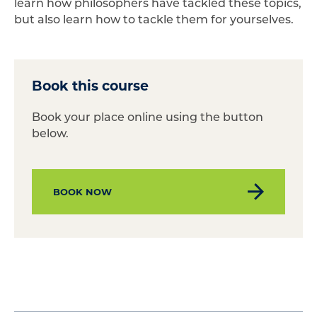
learn how philosophers have tackled these topics,
but also learn how to tackle them for yourselves.
Book this course
Book your place online using the button
below.
BOOK NOW