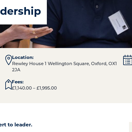
dership
Location:
Rewley House 1 Wellington Square, Oxford, OX1
2JA
Fees:
£
1,140.00
–
£
1,995.00
ert to leader.