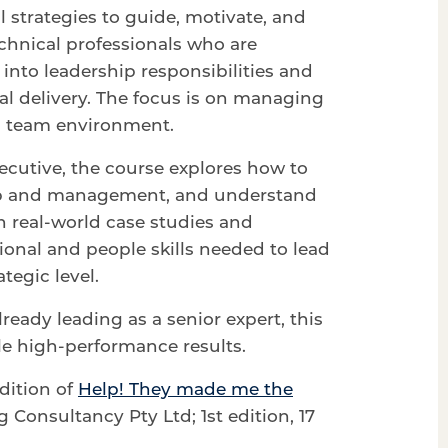
l strategies to guide, motivate, and
chnical professionals who are
into leadership responsibilities and
al delivery. The focus is on managing
al team environment.
ecutive, the course explores how to
hip and management, and understand
h real-world case studies and
tional and people skills needed to lead
tegic level.
eady leading as a senior expert, this
ble high-performance results.
edition of
Help! They made me the
Consultancy Pty Ltd; 1st edition, 17