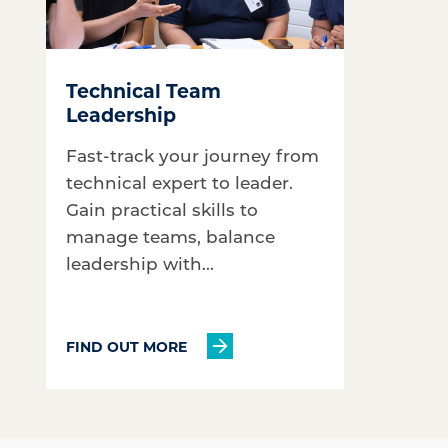
Technical Team
Leadership
Fast-track your journey from
technical expert to leader.
Gain practical skills to
manage teams, balance
leadership with...
FIND OUT MORE