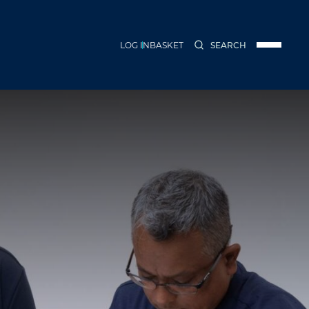
LOG IN
BASKET
SEARCH
Menu