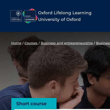
Skip
to
Oxford Lifelong Learning
University of Oxford
content
Home
/
Courses
/
Business and entrepreneurship
/
Busines
Short course