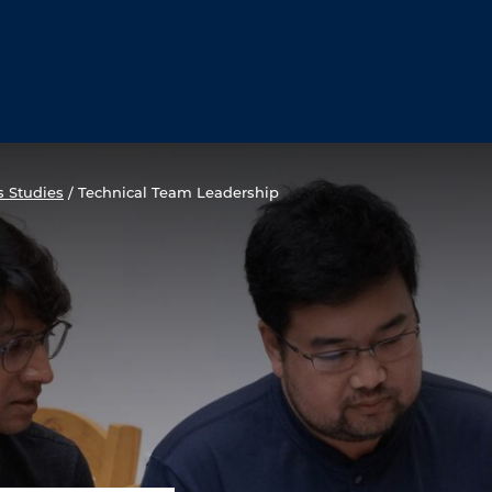
s Studies
/
Technical Team Leadership