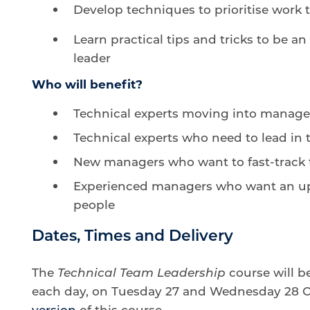
Develop techniques to prioritise work
Learn practical tips and tricks to be a
leader
Who will benefit?
Technical experts moving into manag
Technical experts who need to lead in t
New managers who want to fast-track 
Experienced managers who want an up-
people
Dates, Times and Delivery
The
Technical Team Leadership
course will b
each day, on Tuesday 27 and Wednesday 28 Oc
version
of this course.