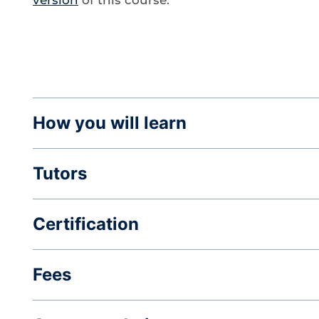
How you will learn
Tutors
Certification
Fees