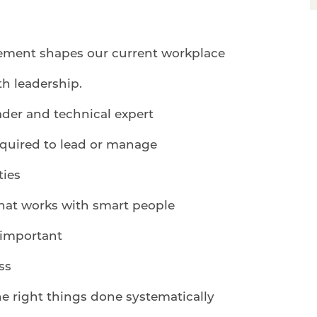
ement shapes our current workplace
h leadership.
der and technical expert
equired to lead or manage
ties
hat works with smart people
 important
ss
he right things done systematically