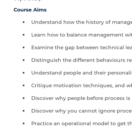
Course Aims
Understand how the history of manag
Learn how to balance management wit
Examine the gap between technical lea
Distinguish the different behaviours r
Understand people and their personali
Critique motivation techniques, and w
Discover why people before process is
Discover why you cannot ignore proce
Practice an operational model to get t