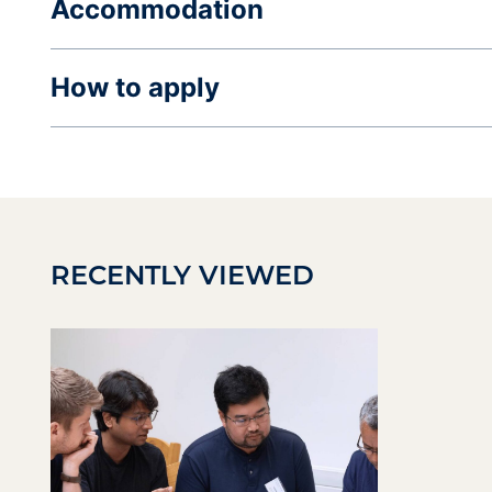
Accommodation
How to apply
RECENTLY VIEWED