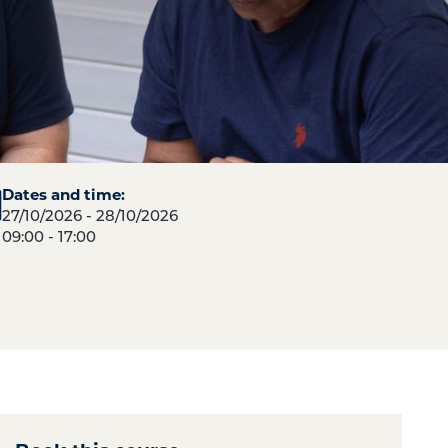
Dates and time:
27/10/2026 - 28/10/2026
09:00 - 17:00