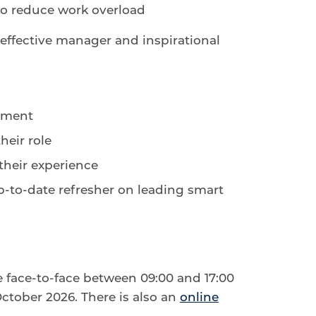
 to reduce work overload
n effective manager and inspirational
ement
heir role
their experience
to-date refresher on leading smart
e face-to-face between 09:00 and 17:00
tober 2026. There is also an
online