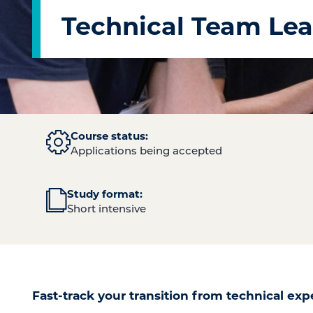
Technical Team Lea
Course status:
Applications being accepted
Study format:
Short intensive
Fast-track your transition from technical exp