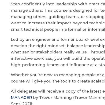
Step confidently into leadership with practica
manage others. This course is designed for te
managing others, guiding teams, or stepping 
want to increase their impact beyond technic
smart technical people in a formal or inform
Led by an engineer and former board-level ex
develop the right mindset, balance leaders
what senior stakeholders really value. Throug
interactive exercises, you will build the opera
high-performing teams and influence at a stra
Whether you’re new to managing people or alr
course will give you the tools to create scala
All delegates will receive a copy of the latest 
MANAGER
by Trevor Manning (Trevor Manning 
Sept. 2021).