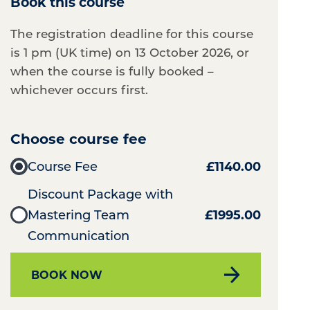
Book this course
The registration deadline for this course
is 1 pm (UK time) on 13 October 2026, or
when the course is fully booked –
whichever occurs first.
Choose course fee
Course Fee
£1140.00
Discount Package with
Mastering Team
£1995.00
Communication
BOOK NOW