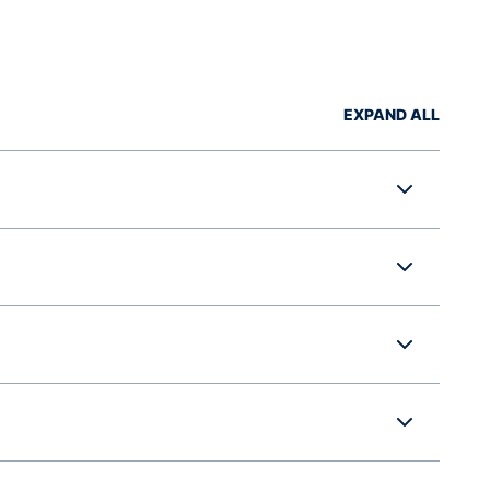
EXPAND ALL