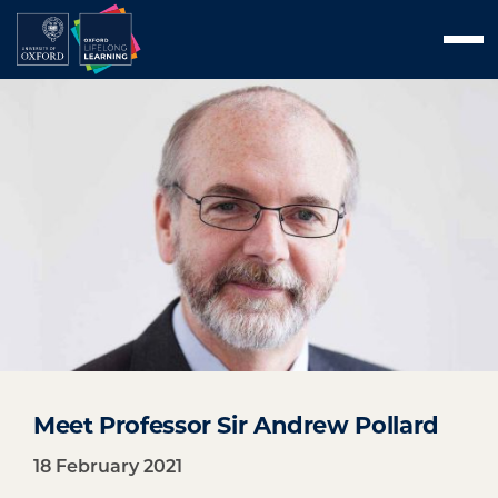
Skip
Men
to
content
Meet Professor Sir Andrew Pollard
18 February 2021