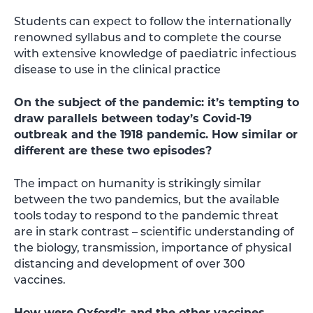
Students can expect to follow the internationally
renowned syllabus and to complete the course
with extensive knowledge of paediatric infectious
disease to use in the clinical practice
On the subject of the pandemic: it’s tempting to
draw parallels between today’s Covid-19
outbreak and the 1918 pandemic. How similar or
different are these two episodes?
The impact on humanity is strikingly similar
between the two pandemics, but the available
tools today to respond to the pandemic threat
are in stark contrast – scientific understanding of
the biology, transmission, importance of physical
distancing and development of over 300
vaccines.
How were Oxford’s and the other vaccines