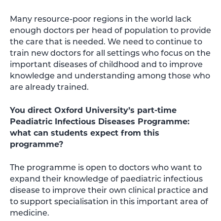
Many resource-poor regions in the world lack
enough doctors per head of population to provide
the care that is needed. We need to continue to
train new doctors for all settings who focus on the
important diseases of childhood and to improve
knowledge and understanding among those who
are already trained.
You direct Oxford University’s part-time
Peadiatric Infectious Diseases Programme:
what can students expect from this
programme?
The programme is open to doctors who want to
expand their knowledge of paediatric infectious
disease to improve their own clinical practice and
to support specialisation in this important area of
medicine.