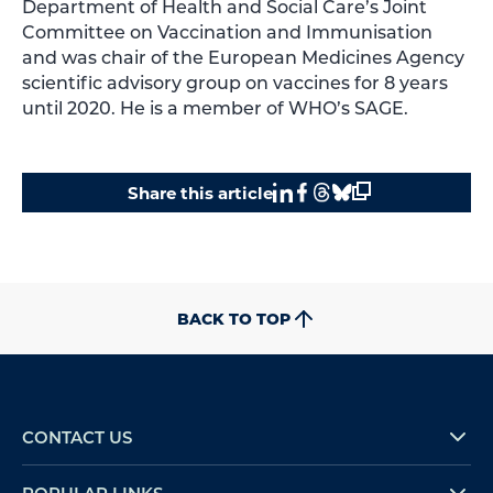
Department of Health and Social Care’s Joint
Committee on Vaccination and Immunisation
and was chair of the European Medicines Agency
scientific advisory group on vaccines for 8 years
until 2020. He is a member of WHO’s SAGE.
Share this article
BACK TO TOP
CONTACT US