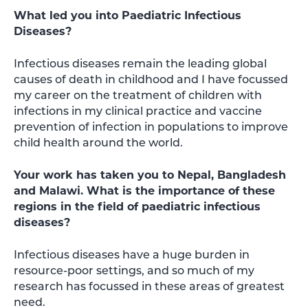
What led you into Paediatric Infectious
Diseases?
Infectious diseases remain the leading global
causes of death in childhood and I have focussed
my career on the treatment of children with
infections in my clinical practice and vaccine
prevention of infection in populations to improve
child health around the world.
Your work has taken you to Nepal, Bangladesh
and Malawi. What is the importance of these
regions in the field of paediatric infectious
diseases?
Infectious diseases have a huge burden in
resource-poor settings, and so much of my
research has focussed in these areas of greatest
need.