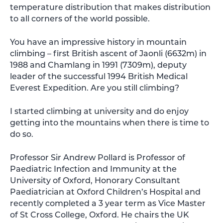
temperature distribution that makes distribution
to all corners of the world possible.
You have an impressive history in mountain
climbing – first British ascent of Jaonli (6632m) in
1988 and Chamlang in 1991 (7309m), deputy
leader of the successful 1994 British Medical
Everest Expedition. Are you still climbing?
I started climbing at university and do enjoy
getting into the mountains when there is time to
do so.
Professor Sir Andrew Pollard is Professor of
Paediatric Infection and Immunity at the
University of Oxford, Honorary Consultant
Paediatrician at Oxford Children’s Hospital and
recently completed a 3 year term as Vice Master
of St Cross College, Oxford. He chairs the UK