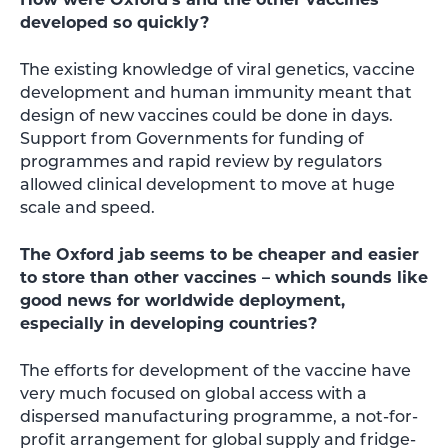
developed so quickly?
The existing knowledge of viral genetics, vaccine
development and human immunity meant that
design of new vaccines could be done in days.
Support from Governments for funding of
programmes and rapid review by regulators
allowed clinical development to move at huge
scale and speed.
The Oxford jab seems to be cheaper and easier
to store than other vaccines – which sounds like
good news for worldwide deployment,
especially in developing countries?
The efforts for development of the vaccine have
very much focused on global access with a
dispersed manufacturing programme, a not-for-
profit arrangement for global supply and fridge-