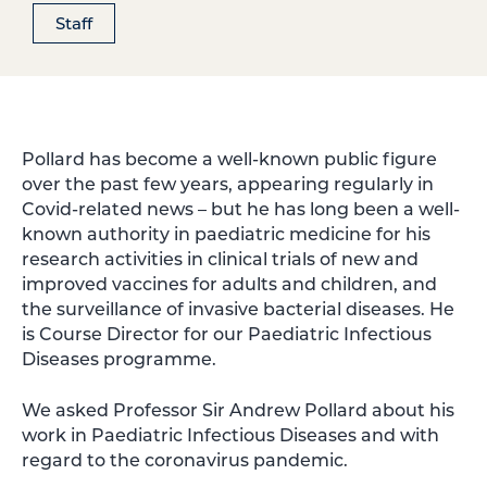
Staff
Pollard has become a well-known public figure
over the past few years, appearing regularly in
Covid-related news – but he has long been a well-
known authority in paediatric medicine for his
research activities in clinical trials of new and
improved vaccines for adults and children, and
the surveillance of invasive bacterial diseases. He
is Course Director for our Paediatric Infectious
Diseases programme.
We asked Professor Sir Andrew Pollard about his
work in Paediatric Infectious Diseases and with
regard to the coronavirus pandemic.