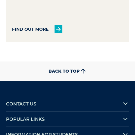
FIND OUT MORE
BACK TO TOP
CONTACT US
POPULAR LINKS
INFORMATION FOR STUDENTS