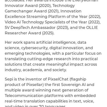
Innovator Award (2020), Technology
Gamechanger Award (2021), Innovation
Excellence Streaming Platform of the Year (2022),
Video AI Technology Specialists of the Year (2022),
5V DeepTech Ambassador (2023), and the OLLIE
Researcher Award (2025).
Her work spans artificial intelligence, data
science, cybersecurity, digital innovation, and
emerging technologies, with a particular focus on
translating cutting-edge research into practical
solutions that create meaningful impact across
industry, academia, and society.
Sepi is the inventor of PixselChat (flagship
product of Pixsellar) the first Sovereign AI and
multiple award winning next generation of
Telecommunication platforms with embedded
real-time translation capabilities in text, voice,
and video in over 70 languages.