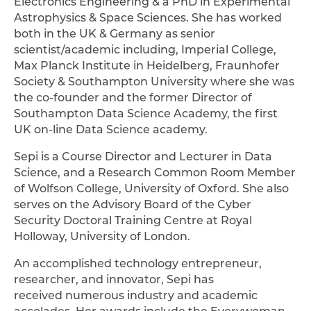
Electronics Engineering & a PhD in Experimental
Astrophysics & Space Sciences. She has worked
both in the UK & Germany as senior
scientist/academic including, Imperial College,
Max Planck Institute in Heidelberg, Fraunhofer
Society & Southampton University where she was
the co-founder and the former Director of
Southampton Data Science Academy, the first
UK on-line Data Science academy.
Sepi is a Course Director and Lecturer in Data
Science, and a Research Common Room Member
of Wolfson College, University of Oxford. She also
serves on the Advisory Board of the Cyber
Security Doctoral Training Centre at Royal
Holloway, University of London.
An accomplished technology entrepreneur,
researcher, and innovator, Sepi has
received numerous industry and academic
accolades. Her awards include the Everywoman