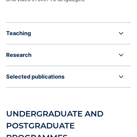
Teaching
Research
Selected publications
UNDERGRADUATE AND
POSTGRADUATE