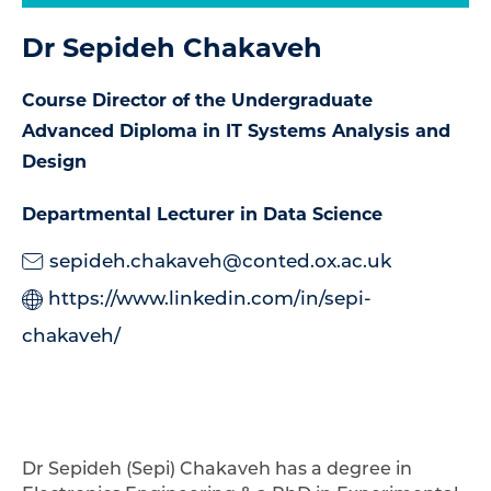
Dr Sepideh Chakaveh
Course Director of the Undergraduate
Advanced Diploma in IT Systems Analysis and
Design
Departmental Lecturer in Data Science
sepideh.chakaveh@conted.ox.ac.uk
https://www.linkedin.com/in/sepi-
chakaveh/
Dr Sepideh (Sepi) Chakaveh
has a degree in