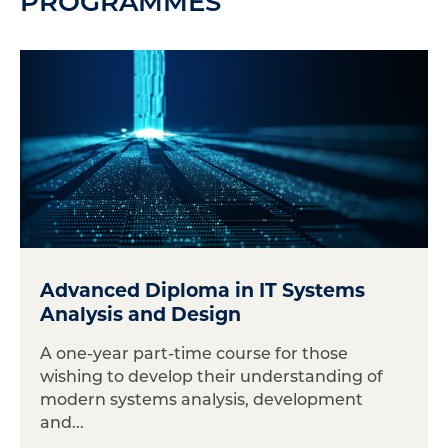
PROGRAMMES
Advanced Diploma in IT Systems
Analysis and Design
A one-year part-time course for those
wishing to develop their understanding of
modern systems analysis, development
and...