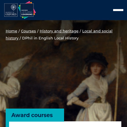
Skip
Men
to
content
Home
/
Courses
/
History and heritage
/
Local and social
history
/
DPhil in English Local History
Award courses