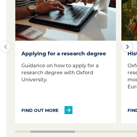
Applying for a research degree
His
Guidance on how to apply for a
Oxf
research degree with Oxford
res
University.
mod
Eur
FIND OUT MORE
FIN