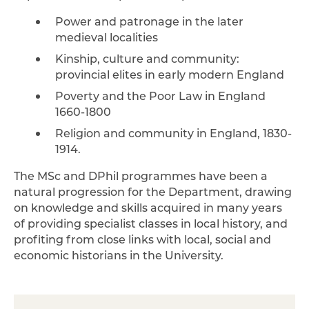
Power and patronage in the later
medieval localities
Kinship, culture and community:
provincial elites in early modern England
Poverty and the Poor Law in England
1660-1800
Religion and community in England, 1830-
1914.
The MSc and DPhil programmes have been a
natural progression for the Department, drawing
on knowledge and skills acquired in many years
of providing specialist classes in local history, and
profiting from close links with local, social and
economic historians in the University.