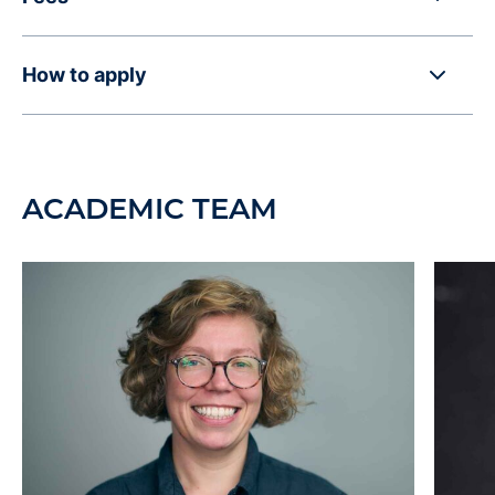
How to apply
ACADEMIC TEAM