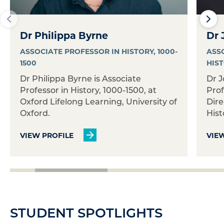
Dr Philippa Byrne
Dr 
ASSOCIATE PROFESSOR IN HISTORY, 1000-
ASS
1500
HIS
Dr Philippa Byrne is Associate
Dr J
Professor in History, 1000-1500, at
Prof
Oxford Lifelong Learning, University of
Dire
Oxford.
Histo
VIEW PROFILE
VIE
STUDENT SPOTLIGHTS