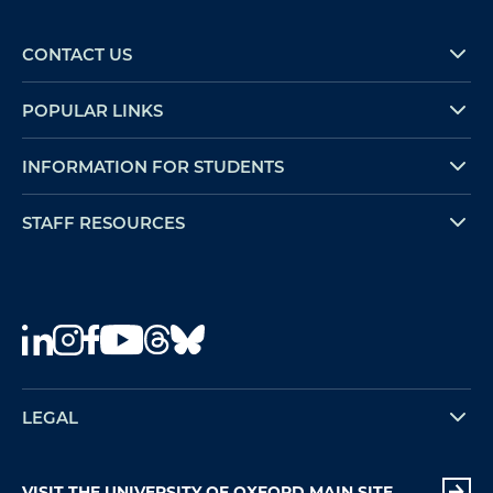
CONTACT US
POPULAR LINKS
INFORMATION FOR STUDENTS
STAFF RESOURCES
LEGAL
VISIT THE UNIVERSITY OF OXFORD MAIN SITE