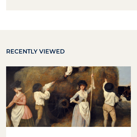
RECENTLY VIEWED