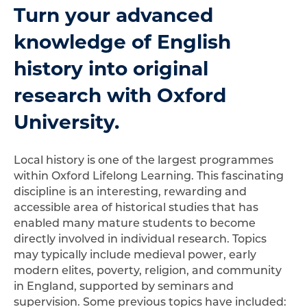
Turn your advanced
knowledge of English
history into original
research with Oxford
University.
Local history is one of the largest programmes
within Oxford Lifelong Learning. This fascinating
discipline is an interesting, rewarding and
accessible area of historical studies that has
enabled many mature students to become
directly involved in individual research. Topics
may typically include medieval power, early
modern elites, poverty, religion, and community
in England, supported by seminars and
supervision. Some previous topics have included: