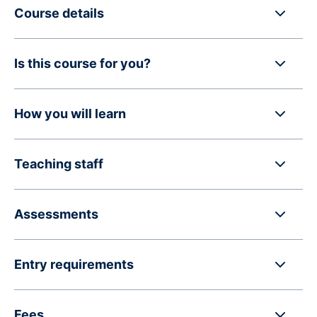
Course details
Is this course for you?
How you will learn
Teaching staff
Assessments
Entry requirements
Fees