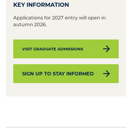
KEY INFORMATION
Applications for 2027 entry will open in
autumn 2026.
VISIT GRADUATE ADMISSIONS
SIGN UP TO STAY INFORMED