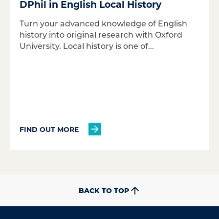
DPhil in English Local History
Turn your advanced knowledge of English
history into original research with Oxford
University. Local history is one of...
FIND OUT MORE
BACK TO TOP