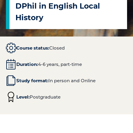
DPhil in English Local
History
Course status:
Closed
Duration:
4-6 years, part-time
Study format:
In person and Online
Level:
Postgraduate