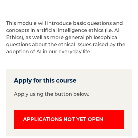
This module will introduce basic questions and
concepts in artificial intelligence ethics (i.e. AI
Ethics), as well as more general philosophical
questions about the ethical issues raised by the
adoption of AI in our everyday life.
Apply for this course
Apply using the button below.
APPLICATIONS NOT YET OPEN