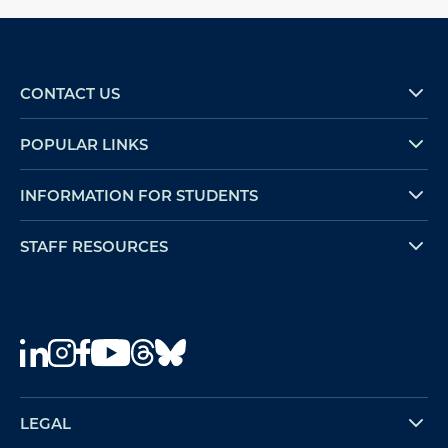
CONTACT US
POPULAR LINKS
INFORMATION FOR STUDENTS
STAFF RESOURCES
LEGAL