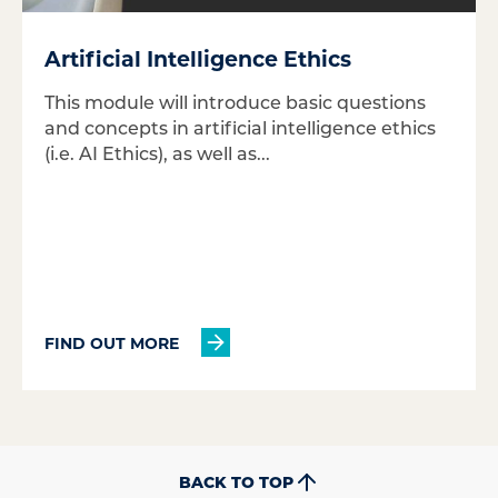
Artificial Intelligence Ethics
This module will introduce basic questions
and concepts in artificial intelligence ethics
(i.e. AI Ethics), as well as...
FIND OUT MORE
BACK TO TOP