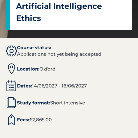
Artificial Intelligence
Ethics
Course status:
Applications not yet being accepted
Location:
Oxford
Dates:
14/06/2027 - 18/06/2027
Study format:
Short intensive
Fees:
£
2,865.00