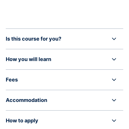
Is this course for you?
How you will learn
Fees
Accommodation
How to apply