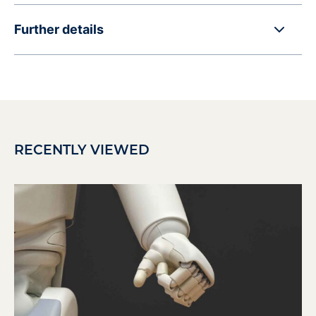
Further details
RECENTLY VIEWED