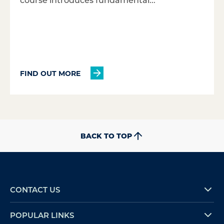
FIND OUT MORE
BACK TO TOP
CONTACT US
POPULAR LINKS