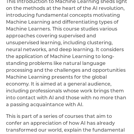
This Introduction to Machine Learning sheds light
on the methods at the heart of the AI revolution,
introducing fundamental concepts motivating
Machine Learning and differentiating types of
Machine Learners. This course studies various
approaches covering supervised and
unsupervised learning, including clustering,
neural networks, and deep learning. It considers
the application of Machine Learning to long-
standing problems like natural language
processing and the challenges and opportunities
Machine Learning presents for the global
economy. It is aimed at a general audience,
including professionals whose work brings them
into contact with AI and those with no more than
a passing acquaintance with AI.
This is part of a series of courses that aim to
confer an appreciation of how AI has already
transformed our world, explain the fundamental