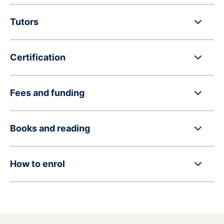
Tutors
Certification
Fees and funding
Books and reading
How to enrol