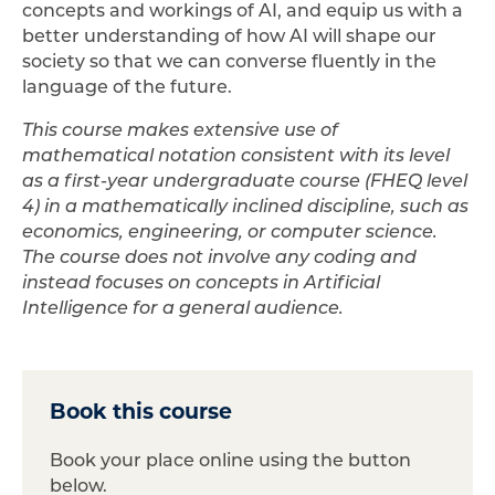
concepts and workings of AI, and equip us with a
better understanding of how AI will shape our
society so that we can converse fluently in the
language of the future.
This course makes extensive use of
mathematical notation consistent with its level
as a first-year undergraduate course (FHEQ level
4) in a mathematically inclined discipline, such as
economics, engineering, or computer science.
The course does not involve any coding and
instead focuses on concepts in Artificial
Intelligence for a general audience.
Book this course
Book your place online using the button
below.