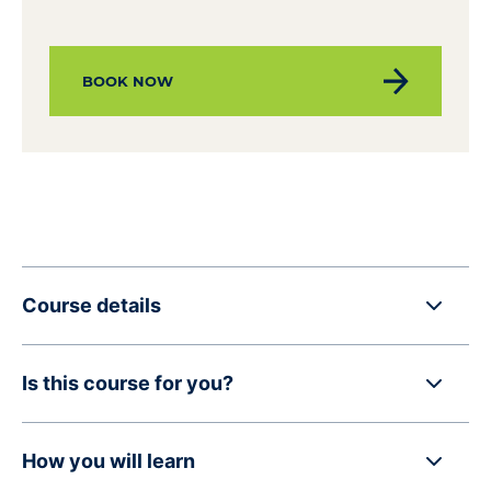
BOOK NOW
Course details
Is this course for you?
How you will learn