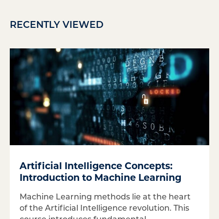
RECENTLY VIEWED
Artificial Intelligence Concepts:
Introduction to Machine Learning
Machine Learning methods lie at the heart
of the Artificial Intelligence revolution. This
course introduces fundamental...