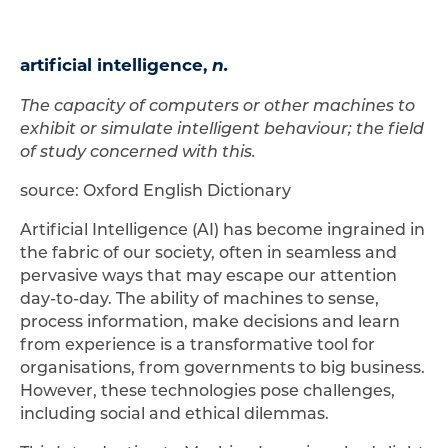
artificial intelligence,
n.
The capacity of computers or other machines to
exhibit or simulate intelligent behaviour; the field
of study concerned with this.
source: Oxford English Dictionary
Artificial Intelligence (AI) has become ingrained in
the fabric of our society, often in seamless and
pervasive ways that may escape our attention
day-to-day. The ability of machines to sense,
process information, make decisions and learn
from experience is a transformative tool for
organisations, from governments to big business.
However, these technologies pose challenges,
including social and ethical dilemmas.