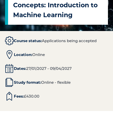
Concepts: Introduction to
Machine Learning
Course status:
Applications being accepted
Location:
Online
Dates:
27/01/2027 - 09/04/2027
Study format:
Online - flexible
Fees:
£
430.00