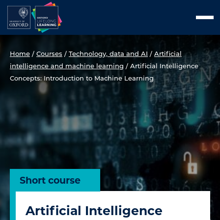
Skip
Men
to
content
Home
/
Courses
/
Technology, data and AI
/
Artificial
intelligence and machine learning
/
Artificial Intelligence
Concepts: Introduction to Machine Learning
Short course
Artificial Intelligence