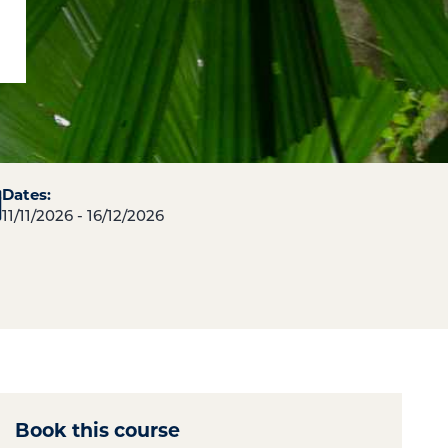
Dates:
11/11/2026 - 16/12/2026
Book this course