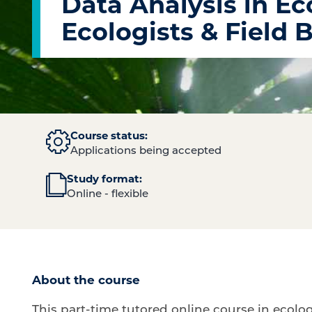
Data Analysis in Eco
Ecologists & Field 
Course status:
Applications being accepted
Study format:
Online - flexible
About the course
This part-time tutored online course in ecolog