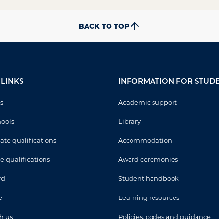
BACK TO TOP
LINKS
INFORMATION FOR STUD
es
Academic support
ools
Library
te qualifications
Accommodation
e qualifications
Award ceremonies
rd
Student handbook
e
Learning resources
h us
Policies, codes and guidance