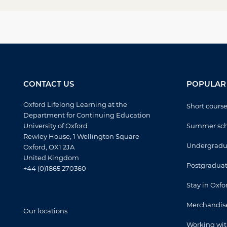
CONTACT US
POPULAR 
Oxford Lifelong Learning at the
Short cours
Department for Continuing Education
University of Oxford
Summer sch
Rewley House, 1 Wellington Square
Undergradua
Oxford, OX1 2JA
United Kingdom
Postgraduat
+44 (0)1865 270360
Stay in Oxfo
Merchandis
Our locations
Working wit