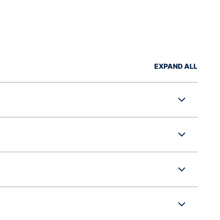
EXPAND ALL