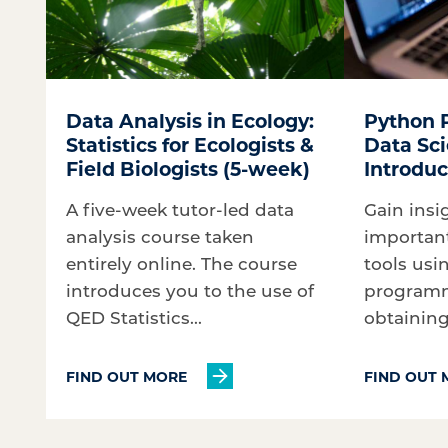
Data Analysis in Ecology:
Python 
Statistics for Ecologists &
Data Sci
Field Biologists (5-week)
Introduc
A five-week tutor-led data
Gain insi
analysis course taken
importan
entirely online. The course
tools usi
introduces you to the use of
programm
QED Statistics...
obtaining 
FIND OUT MORE
FIND OUT 