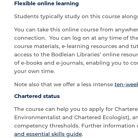
Flexible online learning
Students typically study on this course alongs
You can take this online course from anywher
connection. You can log on at any time of th
course materials, e-learning resources and tu
access to the Bodleian Libraries’ online resou
of e-books and e-journals, enabling you to c
your own time.
Note also that we offer a less intense
ten-week
Chartered status
The course can help you to apply for Charter
Environmentalist and Chartered Ecologist), an
competency thresholds. Further information 
and essential skills guide
.