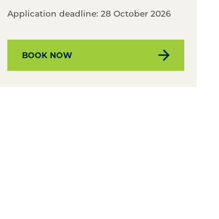
Application deadline: 28 October 2026
BOOK NOW