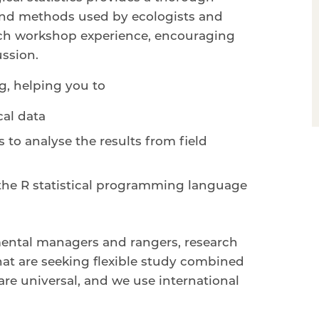
s and methods used by ecologists and
 rich workshop experience, encouraging
ussion.
ng, helping you to
cal data
s to analyse the results from field
 the R statistical programming language
mental managers and rangers, research
at are seeking flexible study combined
are universal, and we use international