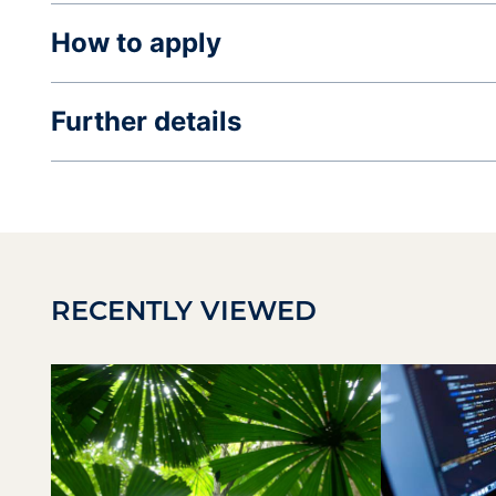
How to apply
Further details
RECENTLY VIEWED