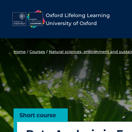
Skip
to
Oxford Lifelong Learning
University of Oxford
content
Home
/
Courses
/
Natural sciences, environment and sustain
Short course