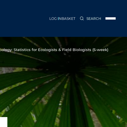
LOG IN
BASKET
SEARCH
Menu
ology: Statistics for Ecologists & Field Biologists (5-week)