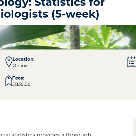
logy: Statistics for
Biologists (5-week)
Location:
Online
Fees:
£
835.00
ical statistics provides a thorough