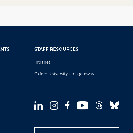
ENTS
STAFF RESOURCES
Intranet
Oxford University staff gateway