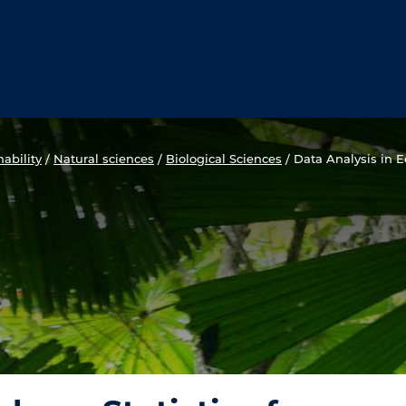
ability
/
Natural sciences
/
Biological Sciences
/
Data Analysis in Ec