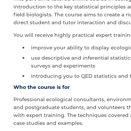
introduction to the key statistical principle
field biologists. The course aims to create a
direct student and tutor interaction and disc
You will receive highly practical expert traini
improve your ability to display ecologi
use descriptive and inferential statistic
surveys and experiments
introducing you to QED statistics and
Who the course is for
Professional ecological consultants, environ
and postgraduate students, and volunteers th
with expert training. The techniques covered 
case studies and examples.