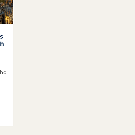
cs
ch
d
who