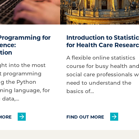
Programming for
Introduction to Statisti
ence:
for Health Care Resear
tion
A flexible online statistics
ght into the most
course for busy health an
t programming
social care professionals 
ng the Python
need to understand the
ing language, for
basics of...
data,...
MORE
FIND OUT MORE