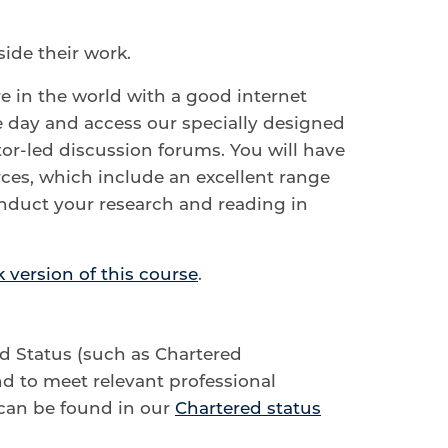
ide their work.
e in the world with a good internet
e day and access our specially designed
tor-led discussion forums. You will have
rces, which include an excellent range
onduct your research and reading in
 version of this course
.
ed Status (such as Chartered
d to meet relevant professional
can be found in our
Chartered status