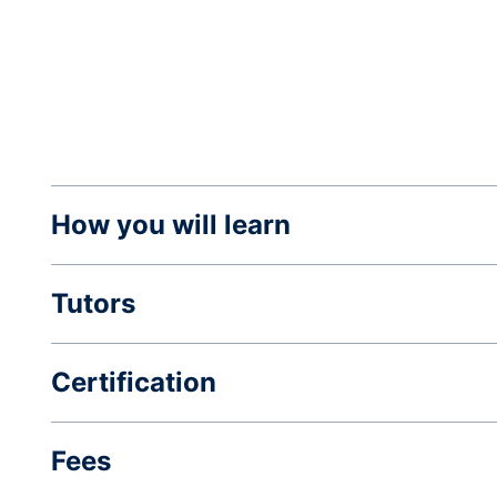
How you will learn
Tutors
Certification
Fees