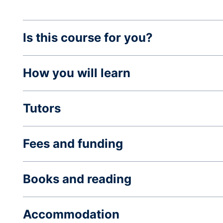
Is this course for you?
How you will learn
Tutors
Fees and funding
Books and reading
Accommodation