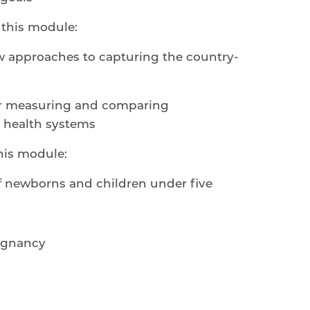
this module:
ew approaches to capturing the country-
for measuring and comparing
 health systems
his module:
of newborns and children under five
egnancy