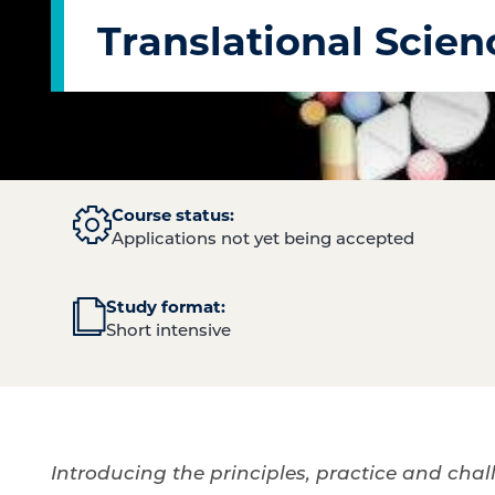
Translational Scien
Course status:
Applications not yet being accepted
Study format:
Short intensive
Introducing the principles, practice and chal