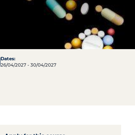
Dates:
26/04/2027 - 30/04/2027