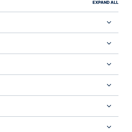
EXPAND ALL