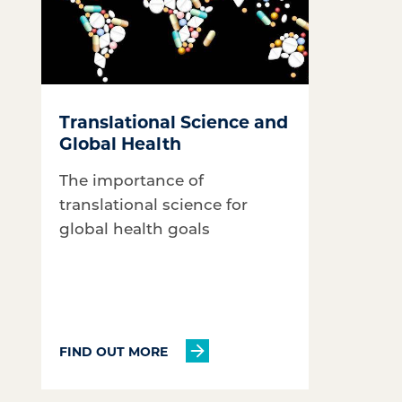
Translational Science and
Global Health
The importance of
translational science for
global health goals
FIND OUT MORE