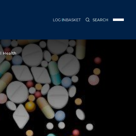
LOG IN
BASKET
SEARCH
Menu
l Health