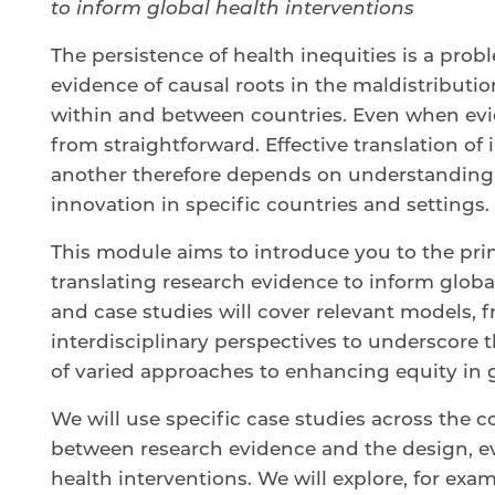
to inform global health interventions
The persistence of health inequities is a prob
evidence of causal roots in the maldistributi
within and between countries. Even when evide
from straightforward. Effective translation of
another therefore depends on understanding 
innovation in specific countries and settings.
This module aims to introduce you to the prin
translating research evidence to inform globa
and case studies will cover relevant models,
interdisciplinary perspectives to underscore 
of varied approaches to enhancing equity in 
We will use specific case studies across the co
between research evidence and the design, e
health interventions. We will explore, for exa