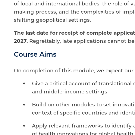
of local and international bodies, the role of 
making process, and the complexities of impl
shifting geopolitical settings.
The last date for receipt of complete applicat
2027.
Regrettably, late applications cannot be
Course Aims
On completion of this module, we expect our 
Give a critical account of translational
and middle-income settings
Build on other modules to set innovati
context of specific countries and ident
Apply relevant frameworks to identify a
of health innovations for global health