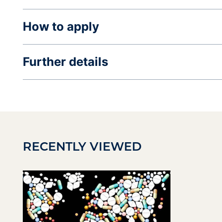
How to apply
Further details
RECENTLY VIEWED