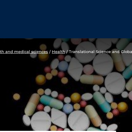
th and medical sciences
/
Health
/
Translational Science and Globa