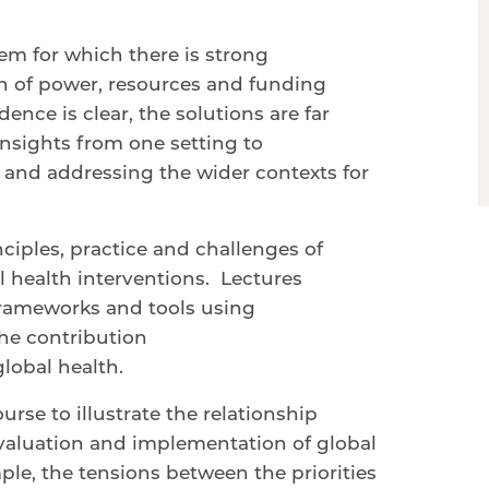
lem for which there is strong
on of power, resources and funding
nce is clear, the solutions are far
 insights from one setting to
and addressing the wider contexts for
ciples, practice and challenges of
l health interventions. Lectures
 frameworks and tools using
the contribution
global health.
urse to illustrate the relationship
valuation and implementation of global
mple, the tensions between the priorities