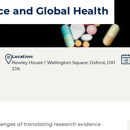
ce and Global Health
Location:
Rewley House 1 Wellington Square, Oxford, OX1
2JA
lenges of translating research evidence