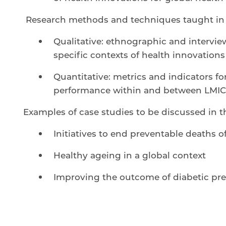
Research methods and techniques taught in 
Qualitative: ethnographic and intervi
specific contexts of health innovations
Quantitative: metrics and indicators 
performance within and between LMIC
Examples of case studies to be discussed in t
Initiatives to end preventable deaths 
Healthy ageing in a global context
Improving the outcome of diabetic pr