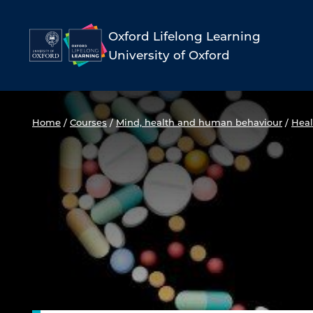
Skip
to
Oxford Lifelong Learning
University of Oxford
content
Home
/
Courses
/
Mind, health and human behaviour
/
Heal