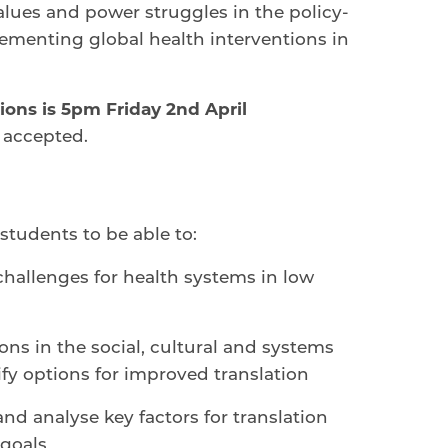
values and power struggles in the policy-
ementing global health interventions in
ions is
5pm Friday 2nd April
 accepted.
students to be able to:
 challenges for health systems in low
ons in the social, cultural and systems
ify options for improved translation
nd analyse key factors for translation
 goals