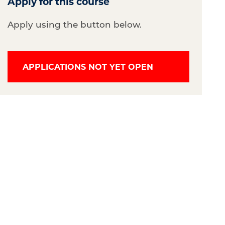
Apply for this course
Apply using the button below.
APPLICATIONS NOT YET OPEN