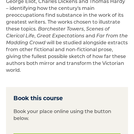
George Eliot, Charles Dickens and Thomas Hardy
– identifying how the century's main
preoccupations find substance in the work of its
greatest writers. The works chosen to illustrate
these topics.
Barchester Towers
,
Scenes of
Clerical Life
,
Great Expectations
and
Far from the
Madding Crowd
will be studied alongside extracts
from other fictional and non-fictional prose,
giving the fullest possible sketch of how far these
authors both mirror and transform the Victorian
world.
Book this course
Book your place online using the button
below.