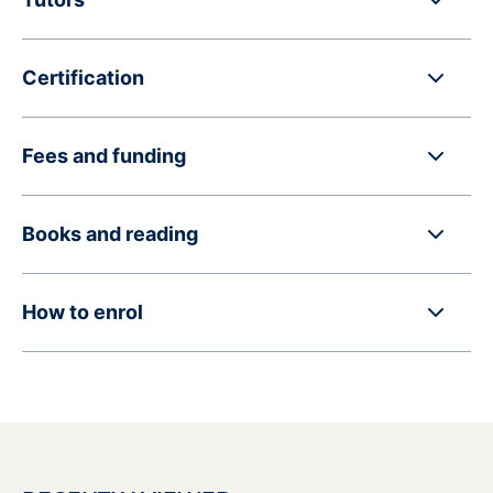
Certification
Fees and funding
Books and reading
How to enrol