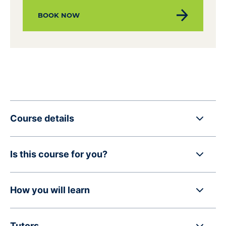
BOOK NOW
Course details
Is this course for you?
How you will learn
Tutors