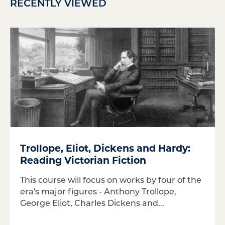
RECENTLY VIEWED
Trollope, Eliot, Dickens and Hardy:
Reading Victorian Fiction
This course will focus on works by four of the
era's major figures - Anthony Trollope,
George Eliot, Charles Dickens and...