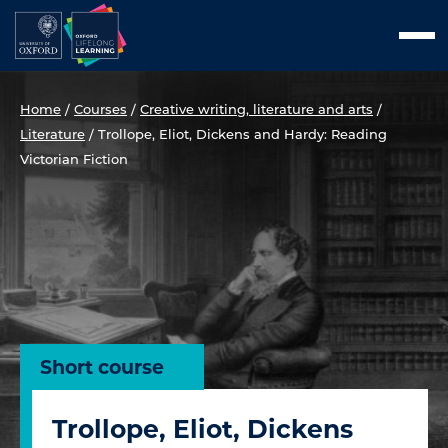
Skip
Men
to
content
Home
/
Courses
/
Creative writing, literature and arts
/
Literature
/
Trollope, Eliot, Dickens and Hardy: Reading
Victorian Fiction
Short course
Trollope, Eliot, Dickens