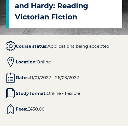
and Hardy: Reading
Victorian Fiction
Course status:
Applications being accepted
Location:
Online
Dates:
11/01/2027 - 26/03/2027
Study format:
Online - flexible
Fees:
£
430.00