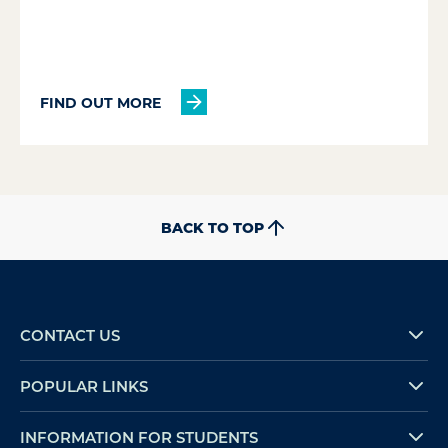
FIND OUT MORE
BACK TO TOP
CONTACT US
POPULAR LINKS
INFORMATION FOR STUDENTS