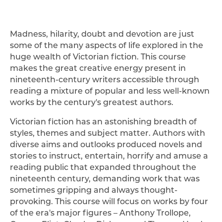
Madness, hilarity, doubt and devotion are just
some of the many aspects of life explored in the
huge wealth of Victorian fiction. This course
makes the great creative energy present in
nineteenth-century writers accessible through
reading a mixture of popular and less well-known
works by the century's greatest authors.
Victorian fiction has an astonishing breadth of
styles, themes and subject matter. Authors with
diverse aims and outlooks produced novels and
stories to instruct, entertain, horrify and amuse a
reading public that expanded throughout the
nineteenth century, demanding work that was
sometimes gripping and always thought-
provoking. This course will focus on works by four
of the era's major figures – Anthony Trollope,