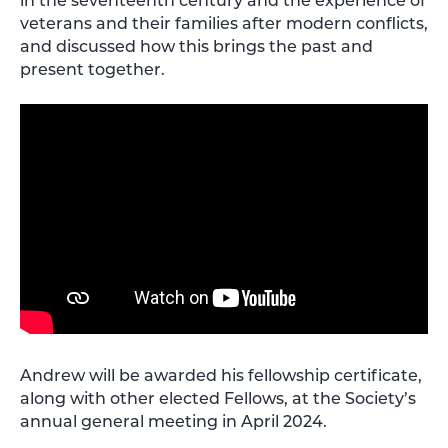
veterans and their families after modern conflicts,
and discussed how this brings the past and
present together.
Andrew will be awarded his fellowship certificate,
along with other elected Fellows, at the Society’s
annual general meeting in April 2024.