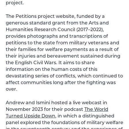
project.
The Petitions project website, funded by a
generous standard grant from the Arts and
Humanities Research Council (2017–2022),
provides photographs and transcriptions of
petitions to the state from military veterans and
their families for welfare payments as a result of
their injuries and bereavement sustained during
the English Civil Wars. It aims to share
information on the human costs of this
devastating series of conflicts, which continued to
affect communities long after the fighting was
over.
Andrew and Ismini hosted a live webcast in
November 2023 for their podcast
The World
Turned Upside Down
, in which a distinguished
panel explored the foundations of military welfare
in the seventeenth century and the experience of