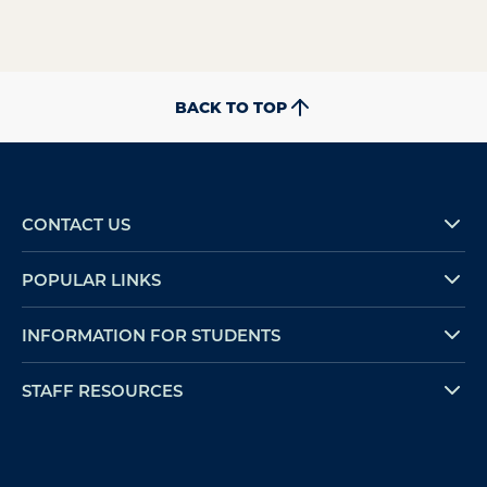
BACK TO TOP
CONTACT US
POPULAR LINKS
INFORMATION FOR STUDENTS
STAFF RESOURCES