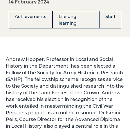
14 February 2024
Achievements
Lifelong
Staff
learning
Andrew Hopper, Professor in Local and Social
History in the Department, has been elected a
Fellow of the Society for Army Historical Research
(SAHR). The fellowship scheme recognises service
to the Society and distinguished research into the
history of the Land Forces of the Crown. Andrew
has received his election in recognition of the
work entailed in masterminding the
Civil War
Petitions project
as an online resource. Dr Ismini
Pells, Course Director for the Advanced Diploma
in Local History, also played a central role in this