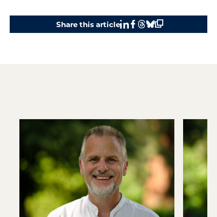
Share this article