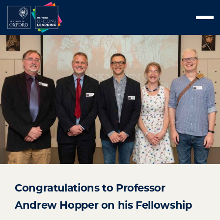
Skip
Men
to
content
Congratulations to Professor
Andrew Hopper on his Fellowship