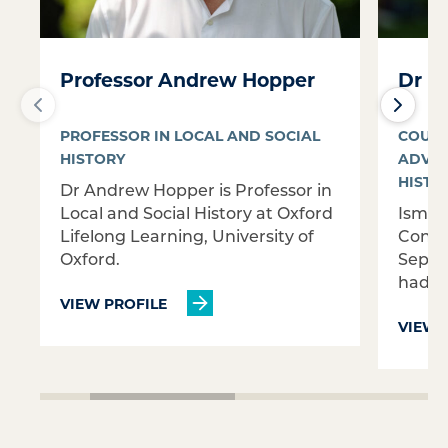
Professor Andrew Hopper
Dr Is
PROFESSOR IN LOCAL AND SOCIAL
COURS
HISTORY
ADVAN
HISTO
Dr Andrew Hopper is Professor in
Local and Social History at Oxford
Ismin
Lifelong Learning, University of
Conti
Oxford.
Septem
had wo
VIEW PROFILE
VIEW 