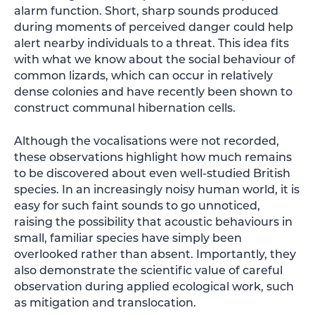
alarm function. Short, sharp sounds produced
during moments of perceived danger could help
alert nearby individuals to a threat. This idea fits
with what we know about the social behaviour of
common lizards, which can occur in relatively
dense colonies and have recently been shown to
construct communal hibernation cells.
Although the vocalisations were not recorded,
these observations highlight how much remains
to be discovered about even well-studied British
species. In an increasingly noisy human world, it is
easy for such faint sounds to go unnoticed,
raising the possibility that acoustic behaviours in
small, familiar species have simply been
overlooked rather than absent. Importantly, they
also demonstrate the scientific value of careful
observation during applied ecological work, such
as mitigation and translocation.