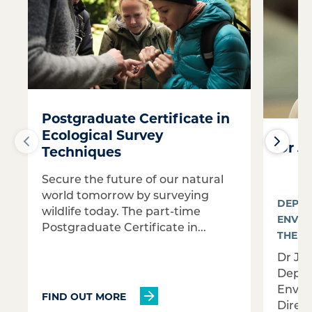
Postgraduate Certificate in
Ecological Survey
Dr J
Techniques
Secure the future of our natural
world tomorrow by surveying
DEPAR
wildlife today. The part-time
ENVIR
Postgraduate Certificate in...
THE G
Dr Jo
Depar
Envir
FIND OUT MORE
Direc