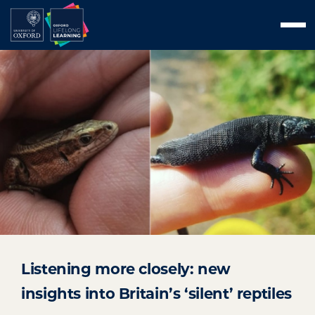
Skip
Men
to
content
Listening more closely: new
insights into Britain’s ‘silent’ reptiles