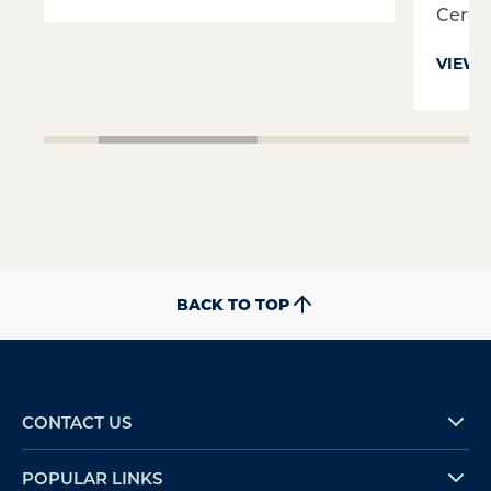
Certifi
VIEW 
BACK TO TOP
CONTACT US
POPULAR LINKS