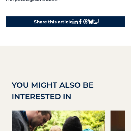
Share this article
YOU MIGHT ALSO BE
INTERESTED IN