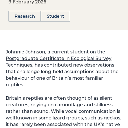
9 February 2026
Research
Student
Johnnie Johnson, a current student on the
Postgraduate Certificate in Ecological Survey
Techniques
, has contributed new observations
that challenge long-held assumptions about the
behaviour of one of Britain’s most familiar
reptiles.
Britain’s reptiles are often thought of as silent
creatures, relying on camouflage and stillness
rather than sound. While vocal communication is
well known in some lizard groups, such as geckos,
it has rarely been associated with the UK’s native