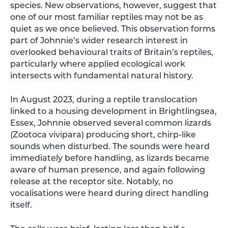
species. New observations, however, suggest that
one of our most familiar reptiles may not be as
quiet as we once believed. This observation forms
part of Johnnie’s wider research interest in
overlooked behavioural traits of Britain’s reptiles,
particularly where applied ecological work
intersects with fundamental natural history.
In August 2023, during a reptile translocation
linked to a housing development in Brightlingsea,
Essex, Johnnie observed several common lizards
(Zootoca vivipara) producing short, chirp-like
sounds when disturbed. The sounds were heard
immediately before handling, as lizards became
aware of human presence, and again following
release at the receptor site. Notably, no
vocalisations were heard during direct handling
itself.