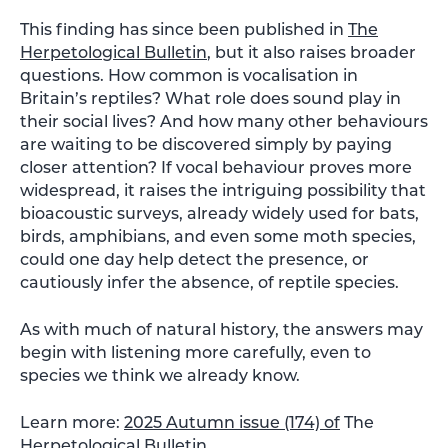
This finding has since been published in
The
Herpetological Bulletin
, but it also raises broader
questions. How common is vocalisation in
Britain’s reptiles? What role does sound play in
their social lives? And how many other behaviours
are waiting to be discovered simply by paying
closer attention? If vocal behaviour proves more
widespread, it raises the intriguing possibility that
bioacoustic surveys, already widely used for bats,
birds, amphibians, and even some moth species,
could one day help detect the presence, or
cautiously infer the absence, of reptile species.
As with much of natural history, the answers may
begin with listening more carefully, even to
species we think we already know.
Learn more:
2025 Autumn issue (174) of
The
Herpetological Bulletin