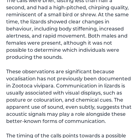
The calls were brief, lasting less than half a
second, and had a high-pitched, chirping quality,
reminiscent of a small bird or shrew. At the same
time, the lizards showed clear changes in
behaviour, including body stiffening, increased
alertness, and rapid movement. Both males and
females were present, although it was not
possible to determine which individuals were
producing the sounds.
These observations are significant because
vocalisation has not previously been documented
in Zootoca vivipara. Communication in lizards is
usually associated with visual displays, such as
posture or colouration, and chemical cues. The
apparent use of sound, even subtly, suggests that
acoustic signals may play a role alongside these
better-known forms of communication.
The timing of the calls points towards a possible