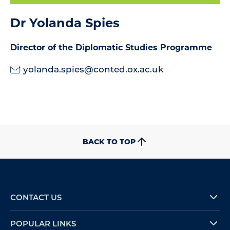
Dr Yolanda Spies
Director of the Diplomatic Studies Programme
yolanda.spies@conted.ox.ac.uk
BACK TO TOP
CONTACT US
POPULAR LINKS