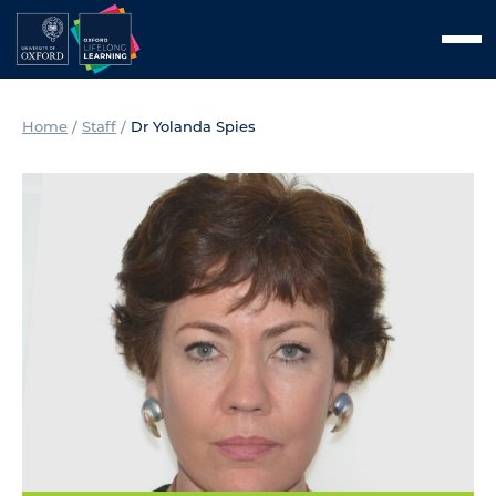
Skip
Men
to
content
Home
/
Staff
/
Dr Yolanda Spies