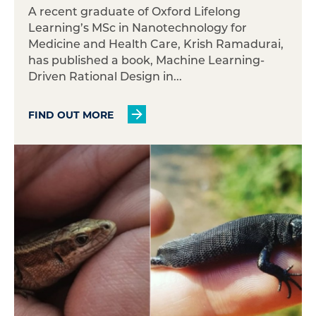
A recent graduate of Oxford Lifelong
Learning’s MSc in Nanotechnology for
Medicine and Health Care, Krish Ramadurai,
has published a book, Machine Learning-
Driven Rational Design in...
FIND OUT MORE