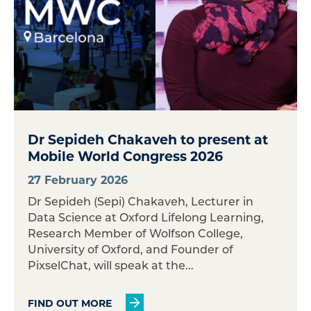
Dr Sepideh Chakaveh to present at
Mobile World Congress 2026
27 February 2026
Dr Sepideh (Sepi) Chakaveh, Lecturer in
Data Science at Oxford Lifelong Learning,
Research Member of Wolfson College,
University of Oxford, and Founder of
PixselChat, will speak at the...
FIND OUT MORE