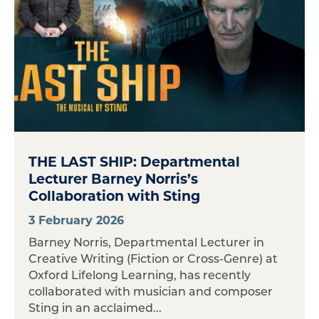
THE LAST SHIP: Departmental
Lecturer Barney Norris’s
Collaboration with Sting
3 February 2026
Barney Norris, Departmental Lecturer in
Creative Writing (Fiction or Cross-Genre) at
Oxford Lifelong Learning, has recently
collaborated with musician and composer
Sting in an acclaimed...