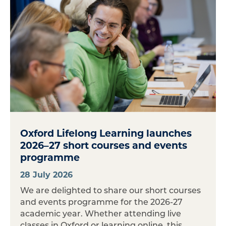
Oxford Lifelong Learning launches
2026–27 short courses and events
programme
28 July 2026
We are delighted to share our short courses
and events programme for the 2026-27
academic year. Whether attending live
classes in Oxford or learning online, this