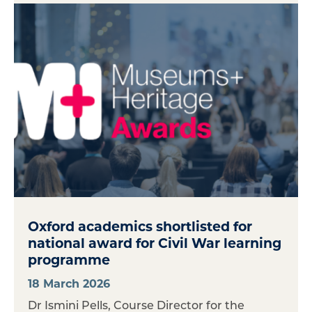
Oxford academics shortlisted for
national award for Civil War learning
programme
18 March 2026
Dr Ismini Pells, Course Director for the