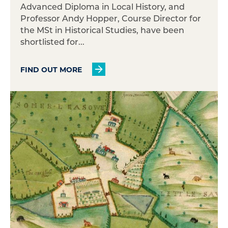
Advanced Diploma in Local History, and
Professor Andy Hopper, Course Director for
the MSt in Historical Studies, have been
shortlisted for...
FIND OUT MORE