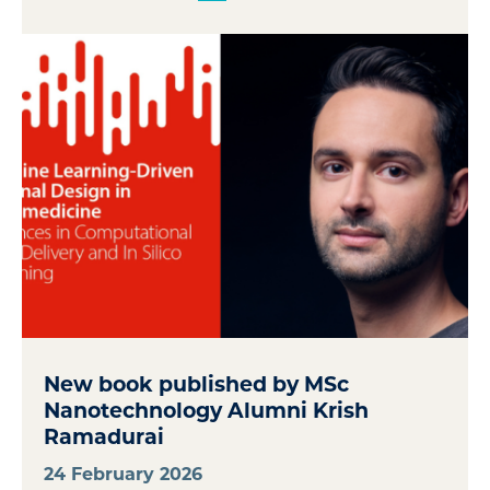
New book published by MSc
Nanotechnology Alumni Krish
Ramadurai
24 February 2026