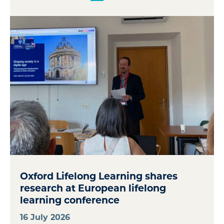
Oxford Lifelong Learning shares
research at European lifelong
learning conference
16 July 2026