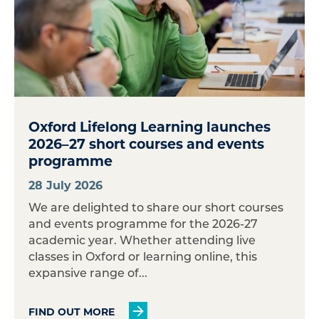
Oxford Lifelong Learning launches
2026–27 short courses and events
programme
28 July 2026
We are delighted to share our short courses
and events programme for the 2026-27
academic year. Whether attending live
classes in Oxford or learning online, this
expansive range of...
FIND OUT MORE