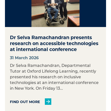
Dr Selva Ramachandran presents
research on accessible technologies
at international conference
31 March 2026
Dr Selva Ramachandran, Departmental
Tutor at Oxford Lifelong Learning, recently
presented his research on inclusive
technologies at an international conference
in New York. On Friday 13...
FIND OUT MORE