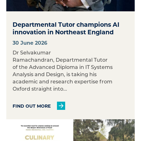
Departmental Tutor champions AI
innovation in Northeast England
30 June 2026
Dr Selvakumar
Ramachandran, Departmental Tutor
of the Advanced Diploma in IT Systems
Analysis and Design, is taking his
academic and research expertise from
Oxford straight into...
FIND OUT MORE