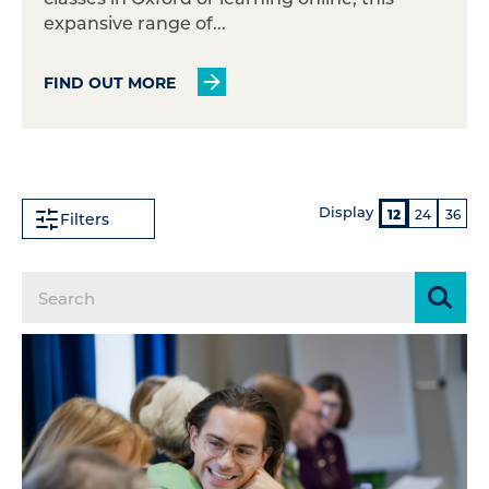
expansive range of...
FIND OUT MORE
Display
12
24
36
Filters