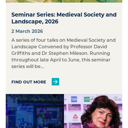
Seminar Series: Medieval Society and
Landscape, 2026
2 March 2026
A series of four talks on Medieval Society and
Landscape Convened by Professor David
Griffiths and Dr Stephen Mileson. Running
throughout late April to June, this seminar
series will be...
FIND OUT MORE