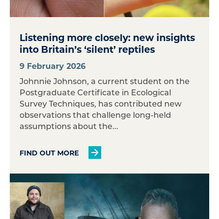
Listening more closely: new insights
into Britain’s ‘silent’ reptiles
9 February 2026
Johnnie Johnson, a current student on the
Postgraduate Certificate in Ecological
Survey Techniques, has contributed new
observations that challenge long-held
assumptions about the...
FIND OUT MORE