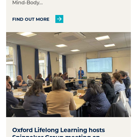
Mind-Body...
FIND OUT MORE
Oxford Lifelong Learning hosts