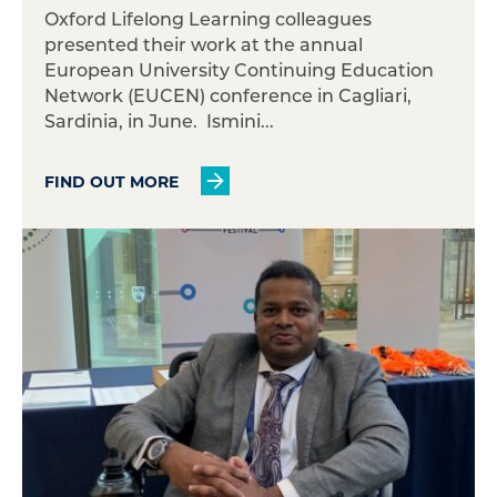
Oxford Lifelong Learning colleagues
presented their work at the annual
European University Continuing Education
Network (EUCEN) conference in Cagliari,
Sardinia, in June. Ismini...
FIND OUT MORE