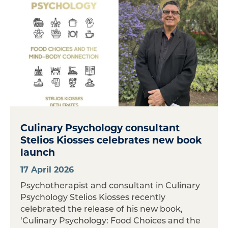
Culinary Psychology consultant
Stelios Kiosses celebrates new book
launch
17 April 2026
Psychotherapist and consultant in Culinary
Psychology Stelios Kiosses recently
celebrated the release of his new book,
‘Culinary Psychology: Food Choices and the