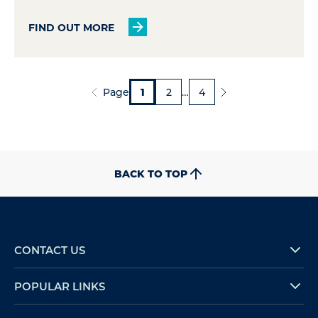
FIND OUT MORE
Page
1
2
…
4
BACK TO TOP
CONTACT US
POPULAR LINKS