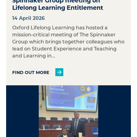
Spinnaker Group meeting on
Lifelong Learning Entitlement
14 April 2026
Oxford Lifelong Learning has hosted a
mission-critical meeting of The Spinnaker
Group which brings together colleagues who
lead on Student Experience and Teaching
and Learning in...
FIND OUT MORE